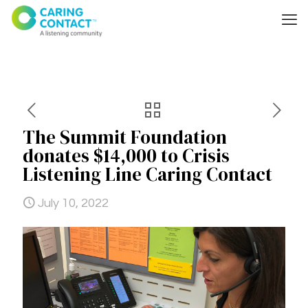
The Summit Foundation
donates $14,000 to Crisis
Listening Line Caring Contact
July 10, 2022