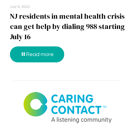
July 9, 2022
NJ residents in mental health crisis
can get help by dialing 988 starting
July 16
Read more