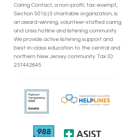
Caring Contact, a non-profit, tax-exempt,
Section 501(c)3 charitable organization, is
an award-winning, volunteer-staffed caring
and crisis hotline and listening community.
We provide active listening support and
best-in-class education to the central and
northern New Jersey community. Tax ID:
237442645