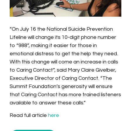
“On July 16 the National Suicide Prevention
Lifeline will change its 10-digit phone number
to “988”, making it easier for those in
emotional distress to get the help they need.
With this change will come an increase in calls
to Caring Contact”, said Mary Claire Givelber,
Executive Director of Caring Contact. “The
Summit Foundation’s generosity will ensure
that Caring Contact has more trained listeners
available to answer these calls.”
Read full article
here