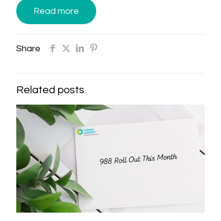
Read more
Share
Related posts