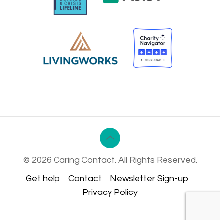
© 2026 Caring Contact. All Rights Reserved.
Get help
Contact
Newsletter Sign-up
Privacy Policy