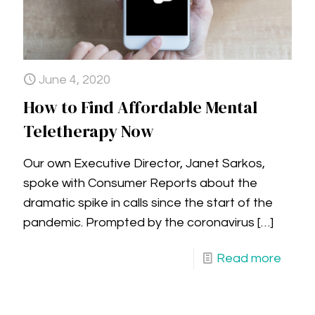
June 4, 2020
How to Find Affordable Mental
Teletherapy Now
Our own Executive Director, Janet Sarkos,
spoke with Consumer Reports about the
dramatic spike in calls since the start of the
pandemic. Prompted by the coronavirus
[…]
Read more