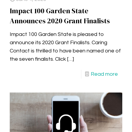
Impact 100 Garden State
Announces 2020 Grant Finalists
Impact 100 Garden State is pleased to
announce its 2020 Grant Finalists. Caring
Contact is thrilled to have been named one of
the seven finalists. Click
[…]
Read more