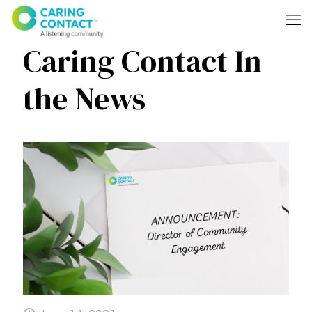
Caring Contact In
the News