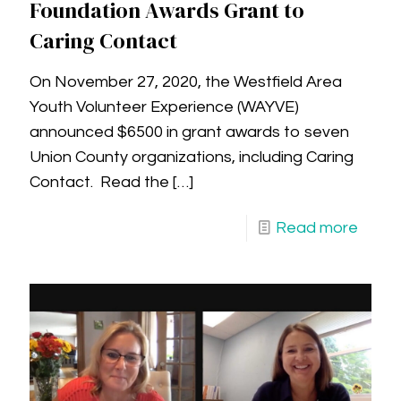
Foundation Awards Grant to
Caring Contact
On November 27, 2020, the Westfield Area
Youth Volunteer Experience (WAYVE)
announced $6500 in grant awards to seven
Union County organizations, including Caring
Contact. Read the
[…]
Read more