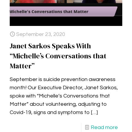
September 23, 2020
Janet Sarkos Speaks With
“Michelle’s Conversations that
Matter”
September is suicide prevention awareness
month! Our Executive Director, Janet Sarkos,
spoke with “Michelle’s Conversations that
Matter” about volunteering, adjusting to
Covid-19, signs and symptoms to
[…]
Read more