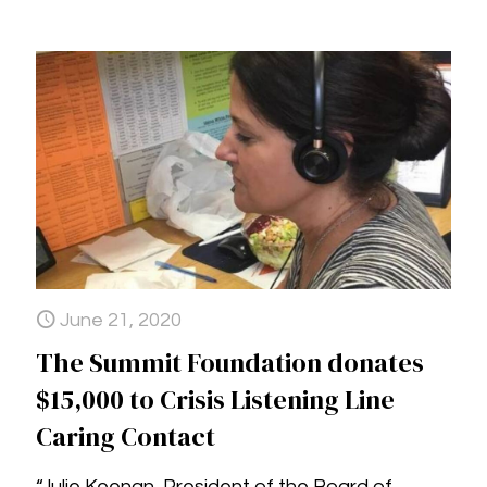
June 21, 2020
The Summit Foundation donates
$15,000 to Crisis Listening Line
Caring Contact
“Julie Keenan, President of the Board of