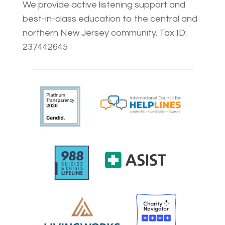
We provide active listening support and
best-in-class education to the central and
northern New Jersey community. Tax ID:
237442645