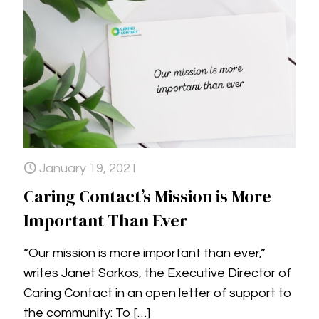
January 19, 2021
Caring Contact’s Mission is More
Important Than Ever
“Our mission is more important than ever,”
writes Janet Sarkos, the Executive Director of
Caring Contact in an open letter of support to
the community: To
[…]