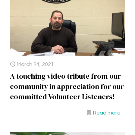
March 24, 2021
A touching video tribute from our
community in appreciation for our
committed Volunteer Listeners!
Read more