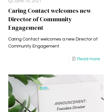
June 14, 2021
Caring Contact welcomes new
Director of Community
Engagement
Caring Contact welcomes a new Director of
Community Engagement.
Read more