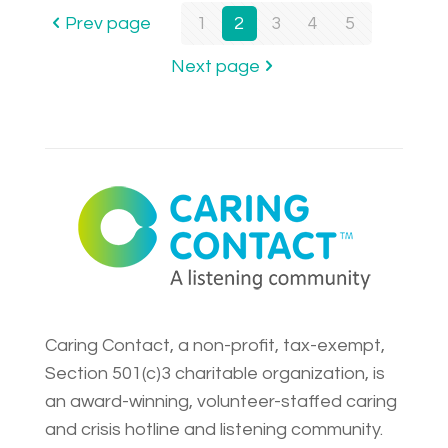
Prev page
1
2
3
4
5
Next page
Caring Contact, a non-profit, tax-exempt,
Section 501(c)3 charitable organization, is
an award-winning, volunteer-staffed caring
and crisis hotline and listening community.