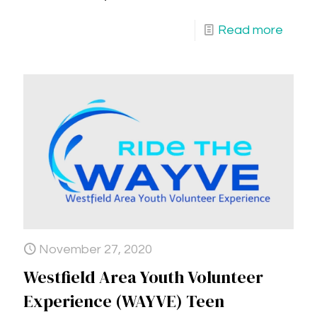
Read more
November 27, 2020
Westfield Area Youth Volunteer
Experience (WAYVE) Teen