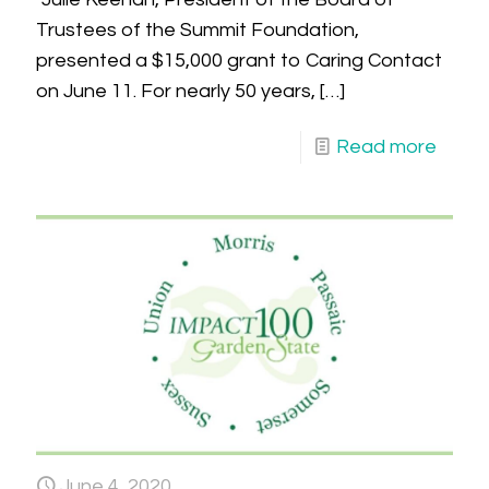
Trustees of the Summit Foundation,
presented a $15,000 grant to Caring Contact
on June 11. For nearly 50 years,
[…]
Read more
June 4, 2020