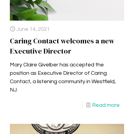
June 14, 2021
Caring Contact welcomes a new
Executive Director
Mary Claire Givelber has accepted the
position as Executive Director of Caring
Contact, a listening community in Westfield,
NJ.
Read more