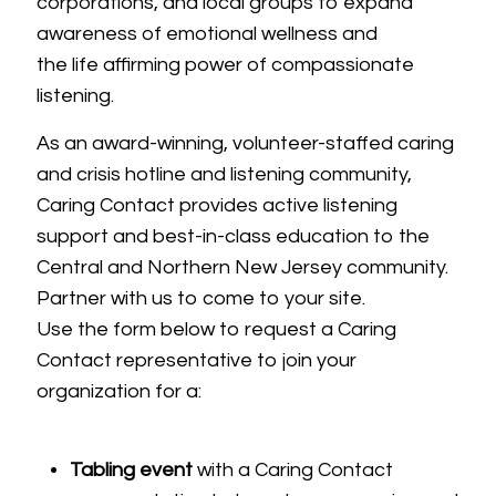
corporations, and local groups to expand
awareness of emotional wellness and
the life affirming power of compassionate
listening.
As an award-winning, volunteer-staffed caring
and crisis hotline and listening community,
Caring Contact provides active listening
support and best-in-class education to the
Central and Northern New Jersey community.
Partner with us to come to your site.
Use the form below to request a Caring
Contact representative to join your
organization for a:
Tabling event
with a Caring Contact