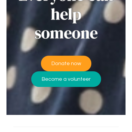
help
someone
Donate now
Become a volunteer