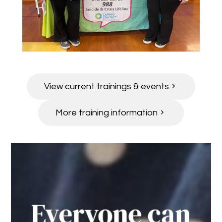
View current trainings & events
More training information
Everyone can