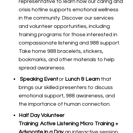
representative to learn how our caring and
crisis hotline supports emotional wellness
in the community. Discover our services
and volunteer opportunities, including
training programs for those interested in
compassionate listening and 988 support.
Take home 988 bracelets, stickers,
bookmarks, and other materials to help
spread awareness.
Speaking Event
or
Lunch & Learn
that
brings our skilled presenters to discuss
emotional support, 988 awareness, and
the importance of human connection.
Half Day Volunteer
Training
:
Active Listening Micro Training +
Advocate in a Day
an interactive session