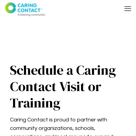
Schedule a Caring
Contact Visit or
Training
Caring Contact is proud to partner with
community organizations, schools,