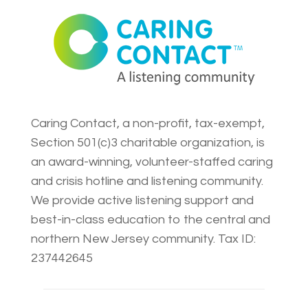
Caring Contact, a non-profit, tax-exempt,
Section 501(c)3 charitable organization, is
an award-winning, volunteer-staffed caring
and crisis hotline and listening community.
We provide active listening support and
best-in-class education to the central and
northern New Jersey community. Tax ID:
237442645