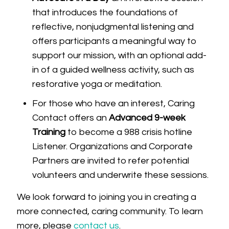
that introduces the foundations of
reflective, nonjudgmental listening and
offers participants a meaningful way to
support our mission, with an optional add-
in of a guided wellness activity, such as
restorative yoga or meditation.
For those who have an interest, Caring
Contact offers an
Advanced 9-week
Training
to become a 988 crisis hotline
Listener. Organizations and Corporate
Partners are invited to refer potential
volunteers and underwrite these sessions.
We look forward to joining you in creating a
more connected, caring community. To learn
more, please
contact us
.