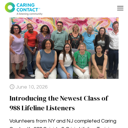
June 10, 2026
Introducing the Newest Class of
988 Lifeline Listeners
Volunteers from NY and NJ completed Caring