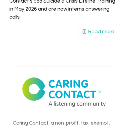
Contact’s 988 Suicide & Crisis Lifeline Training
in May 2026 and are now interns answering
calls.
Read more
Caring Contact, a non-profit, tax-exempt,