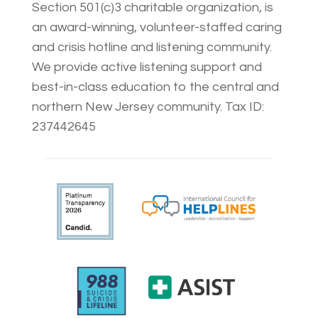
Section 501(c)3 charitable organization, is
an award-winning, volunteer-staffed caring
and crisis hotline and listening community.
We provide active listening support and
best-in-class education to the central and
northern New Jersey community. Tax ID:
237442645