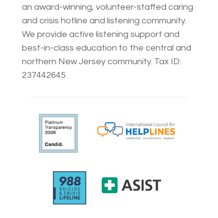
an award-winning, volunteer-staffed caring
and crisis hotline and listening community.
We provide active listening support and
best-in-class education to the central and
northern New Jersey community. Tax ID:
237442645