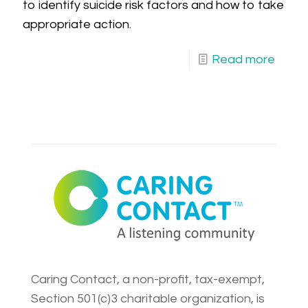
to identify suicide risk factors and how to take
appropriate action.
Read more
Caring Contact, a non-profit, tax-exempt,
Section 501(c)3 charitable organization, is