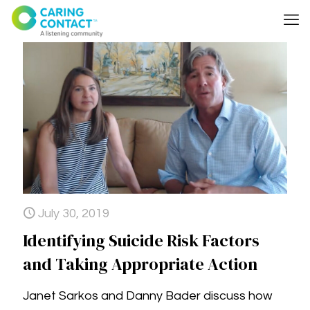
July 30, 2019
Identifying Suicide Risk Factors
and Taking Appropriate Action
Janet Sarkos and Danny Bader discuss how